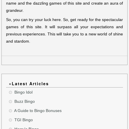
name and the dazzling games of this site and create an aura of
grandeur.
So, you can try your luck here. So, get ready for the spectacular
games of this site. It will surpass all your expectations and
previous experiences. This will take you to a new world of shine
and stardom.
Latest Articles
Bingo Idol
Buzz Bingo
A Guide to Bingo Bonuses
TGI Bingo