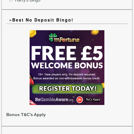
Harry's Bingo
Best No Deposit Bingo!
Bonus
T&C’s Apply