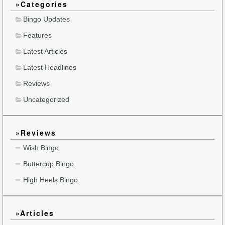
Categories
Bingo Updates
Features
Latest Articles
Latest Headlines
Reviews
Uncategorized
Reviews
Wish Bingo
Buttercup Bingo
High Heels Bingo
Articles