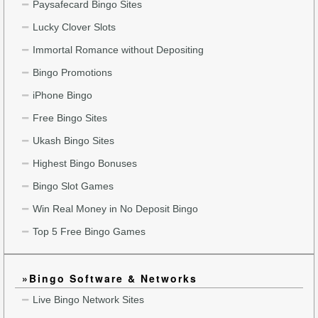
Paysafecard Bingo Sites
Lucky Clover Slots
Immortal Romance without Depositing
Bingo Promotions
iPhone Bingo
Free Bingo Sites
Ukash Bingo Sites
Highest Bingo Bonuses
Bingo Slot Games
Win Real Money in No Deposit Bingo
Top 5 Free Bingo Games
Bingo Software & Networks
Live Bingo Network Sites