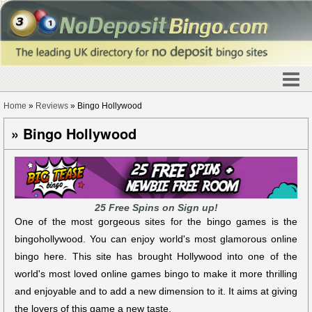
Home
»
Reviews
»
Bingo Hollywood
Home
Bingo Hollywood
Free Bingo
New Bingo Sites
No Deposit Bingo Sites
25 Free Spins on Sign up!
Paypal Bingo Sites
One of the most gorgeous sites for the bingo games is the
bingohollywood. You can enjoy world's most glamorous online
No Deposit Mobile Bingo
bingo here. This site has brought Hollywood into one of the
world's most loved online games bingo to make it more thrilling
and enjoyable and to add a new dimension to it. It aims at giving
the lovers of this game a new taste.