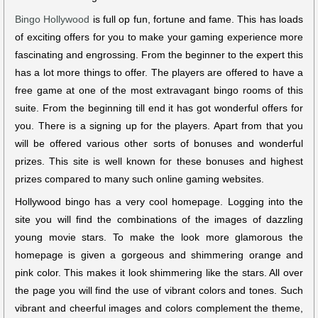
Bingo Hollywood
is full op fun, fortune and fame. This has loads
of exciting offers for you to make your gaming experience more
fascinating and engrossing. From the beginner to the expert this
has a lot more things to offer. The players are offered to have a
free game at one of the most extravagant bingo rooms of this
suite. From the beginning till end it has got wonderful offers for
you. There is a signing up for the players. Apart from that you
will be offered various other sorts of bonuses and wonderful
prizes. This site is well known for these bonuses and highest
prizes compared to many such online gaming websites.
Hollywood bingo has a very cool homepage. Logging into the
site you will find the combinations of the images of dazzling
young movie stars. To make the look more glamorous the
homepage is given a gorgeous and shimmering orange and
pink color. This makes it look shimmering like the stars. All over
the page you will find the use of vibrant colors and tones. Such
vibrant and cheerful images and colors complement the theme,