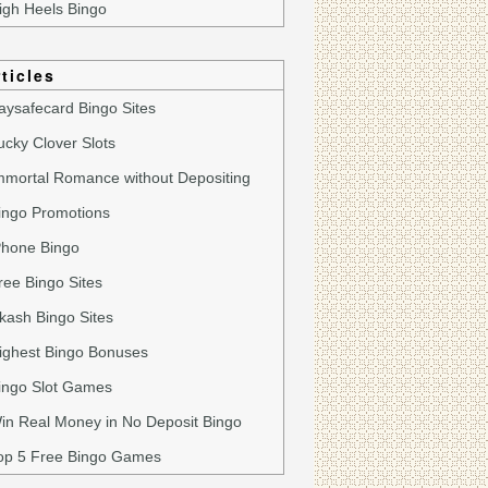
igh Heels Bingo
ticles
aysafecard Bingo Sites
ucky Clover Slots
mmortal Romance without Depositing
ingo Promotions
Phone Bingo
ree Bingo Sites
kash Bingo Sites
ighest Bingo Bonuses
ingo Slot Games
in Real Money in No Deposit Bingo
op 5 Free Bingo Games