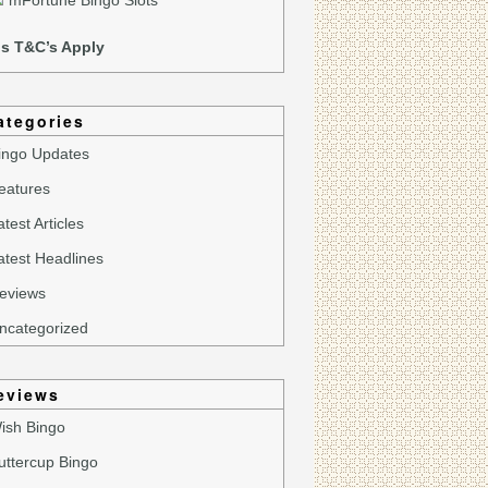
us
T&C’s Apply
ategories
ingo Updates
eatures
atest Articles
atest Headlines
eviews
ncategorized
eviews
ish Bingo
uttercup Bingo