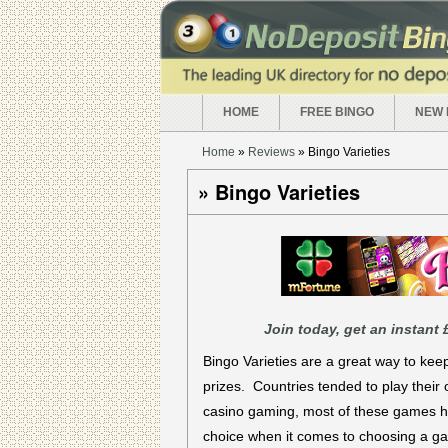
HOME
FREE BINGO
NEW 
Home
»
Reviews
»
Bingo Varieties
Bingo Varieties
Join today, get an instant
Bingo Varieties are a great way to ke
prizes. Countries tended to play their 
casino gaming, most of these games ha
choice when it comes to choosing a g