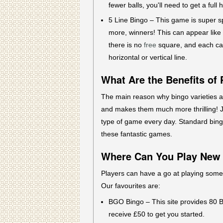
fewer balls, you'll need to get a full 
5 Line Bingo – This game is super s
more, winners! This can appear like 
there is no
free
square, and each car
horizontal or vertical line.
What Are the Benefits of 
The main reason why bingo varieties a
and makes them much more thrilling! Ju
type of game every day. Standard bing
these fantastic games.
Where Can You Play New 
Players can have a go at playing some
Our favourites are:
BGO Bingo – This site provides 80 Ba
receive £50 to get you started.