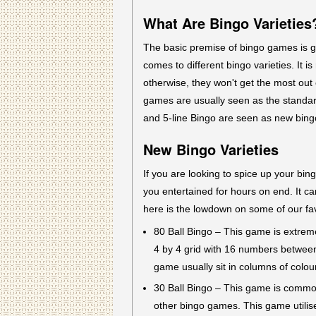
What Are Bingo Varieties
The basic premise of bingo games is ge
comes to different bingo varieties. It i
otherwise, they won't get the most out 
games are usually seen as the standar
and 5-line Bingo are seen as new bingo
New Bingo Varieties
If you are looking to spice up your bin
you entertained for hours on end. It c
here is the lowdown on some of our favo
80 Ball Bingo – This game is extrem
4 by 4 grid with 16 numbers between
game usually sit in columns of colou
30 Ball Bingo – This game is common
other bingo games. This game utilise