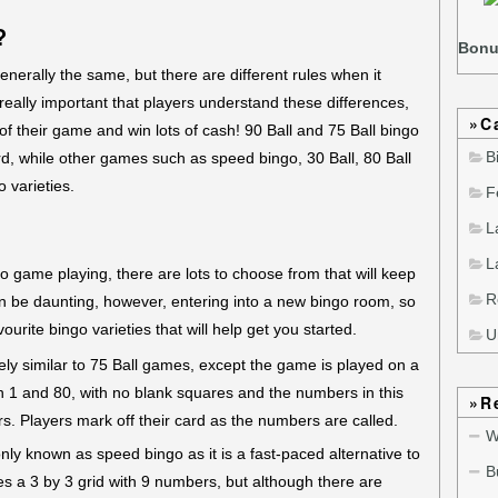
?
Bon
nerally the same, but there are different rules when it
s really important that players understand these differences,
C
of their game and win lots of cash! 90 Ball and 75 Ball bingo
B
d, while other games such as speed bingo, 30 Ball, 80 Ball
 varieties.
F
L
L
go game playing, there are lots to choose from that will keep
R
an be daunting, however, entering into a new bingo room, so
urite bingo varieties that will help get you started.
U
ely similar to 75 Ball games, except the game is played on a
 1 and 80, with no blank squares and the numbers in this
R
rs. Players mark off their card as the numbers are called.
W
ly known as speed bingo as it is a fast-paced alternative to
B
s a 3 by 3 grid with 9 numbers, but although there are