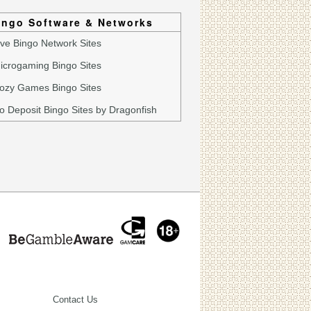
ingo Software & Networks
ive Bingo Network Sites
icrogaming Bingo Sites
ozy Games Bingo Sites
o Deposit Bingo Sites by Dragonfish
Contact Us