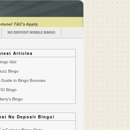
rtune!
T&C's Apply.
NO DEPOSIT MOBILE BINGO
atest Articles
ingo Idol
uzz Bingo
 Guide to Bingo Bonuses
GI Bingo
arry's Bingo
est No Deposit Bingo!