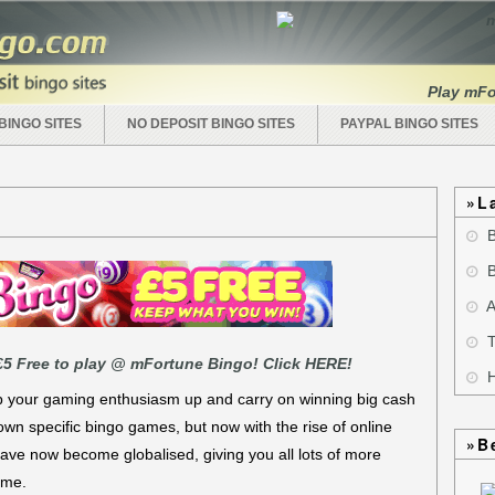
Play mFo
BINGO SITES
NO DEPOSIT BINGO SITES
PAYPAL BINGO SITES
L
B
B
A
T
 £5 Free to play @ mFortune Bingo! Click HERE!
H
ep your gaming enthusiasm up and carry on winning big cash
own specific bingo games, but now with the rise of online
B
ve now become globalised, giving you all lots of more
ame.