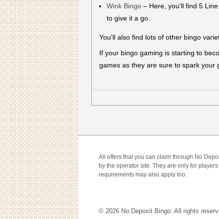
Wink Bingo
– Here, you'll find 5 Li
to give it a go.
You'll also find lots of other bingo var
If your bingo gaming is starting to be
games as they are sure to spark your
All offers that you can claim through No Depos
by the operator site. They are only for playe
requirements may also apply too.
© 2026 No Deposit Bingo. All rights reserv