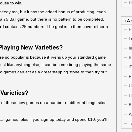
H
house to win.
peedy too, but it has the added bonus of producing, even
a 75 Ball game, but there is no pattern to be completed,
Ar
d contains 25 numbers. The goal is to then cover either a
P
L
Playing New Varieties?
I
re so popular is because it livens up your standard game
B
st like anything else, it can become tiring playing the same
i
o games can act as a great stepping stone to then try out
F
U
Varieties?
H
 of these new games on a number of different bingo sites.
B
W
ll games, plus if you sign up today and spend £10, you'll
T