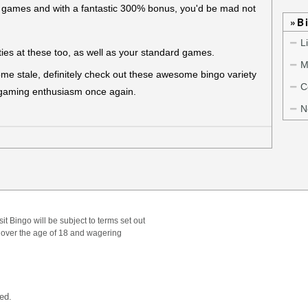
ne games and with a fantastic 300% bonus, you'd be mad not
B
L
ieties at these too, as well as your standard games.
M
come stale, definitely check out these awesome bingo variety
C
 gaming enthusiasm once again.
N
it Bingo will be subject to terms set out
rs over the age of 18 and wagering
ed.