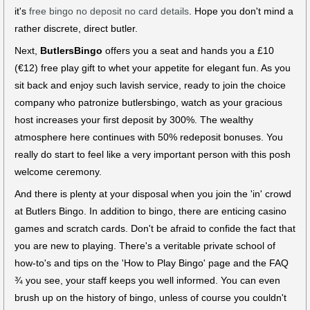
it's
free bingo no deposit no card details
. Hope you don't mind a
rather discrete, direct butler.
Next,
ButlersBingo
offers you a seat and hands you a £10
(€12) free play gift to whet your appetite for elegant fun. As you
sit back and enjoy such lavish service, ready to join the choice
company who patronize butlersbingo, watch as your gracious
host increases your first deposit by 300%. The wealthy
atmosphere here continues with 50% redeposit bonuses. You
really do start to feel like a very important person with this posh
welcome ceremony.
And there is plenty at your disposal when you join the 'in' crowd
at Butlers Bingo. In addition to bingo, there are enticing casino
games and scratch cards. Don't be afraid to confide the fact that
you are new to playing. There's a veritable private school of
how-to's and tips on the 'How to Play Bingo' page and the FAQ
¾ you see, your staff keeps you well informed. You can even
brush up on the history of bingo, unless of course you couldn't