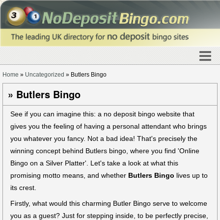
Home
»
Uncategorized
»
Butlers Bingo
Home
Butlers Bingo
Free Bingo
See if you can imagine this: a no deposit bingo website that
New Bingo Sites
gives you the feeling of having a personal attendant who brings
No Deposit Bingo Sites
you whatever you fancy. Not a bad idea! That's precisely the
winning concept behind Butlers bingo, where you find 'Online
Paypal Bingo Sites
Bingo on a Silver Platter'. Let's take a look at what this
No Deposit Mobile Bingo
promising motto means, and whether
Butlers Bingo
lives up to
its crest.
Firstly, what would this charming Butler Bingo serve to welcome
you as a guest? Just for stepping inside, to be perfectly precise,