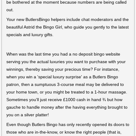
be bothered at the moment because numbers are being called
out.
Your new ButlersBingo helpers include chat moderators and the
beautiful Astrid the Bingo Girl, who guide you gently to the latest
specials and luxury gifts.
When was the last time you had a no deposit bingo website
serving you the actual luxuries you want to purchase with your
winnings, thereby saving your precious time? For instance,
when you win a 'special luxury surprise' as a Butlers Bingo
patron, then a sumptuous 3-course meal may be delivered to
your home town, or you might be treated to a 1-hour massage.
Sometimes you'll just receive £1000 cash in hand ¾ but how
gauche to handle money after the having everything brought to
you on a silver platter!
Even though Butlers Bingo has only recently opened its doors to
those who are in-the-know, or know the right people (that is,