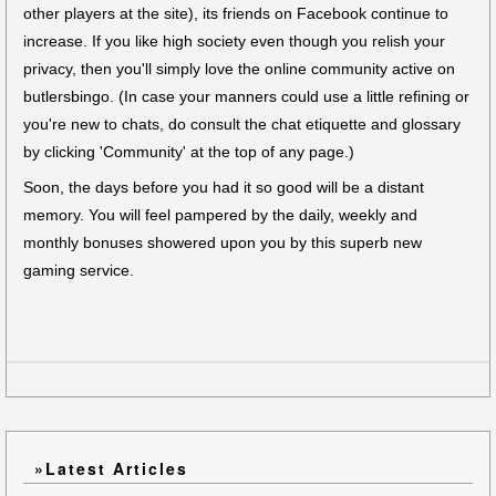
other players at the site), its friends on Facebook continue to
increase. If you like high society even though you relish your
privacy, then you'll simply love the online community active on
butlersbingo. (In case your manners could use a little refining or
you're new to chats, do consult the chat etiquette and glossary
by clicking 'Community' at the top of any page.)
Soon, the days before you had it so good will be a distant
memory. You will feel pampered by the daily, weekly and
monthly bonuses showered upon you by this superb new
gaming service.
Latest Articles