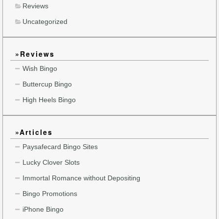
Reviews
Uncategorized
Reviews
Wish Bingo
Buttercup Bingo
High Heels Bingo
Articles
Paysafecard Bingo Sites
Lucky Clover Slots
Immortal Romance without Depositing
Bingo Promotions
iPhone Bingo