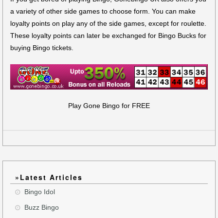
a variety of other side games to choose form. You can make
loyalty points on play any of the side games, except for roulette.
These loyalty points can later be exchanged for Bingo Bucks for
buying Bingo tickets.
Play Gone Bingo for FREE
Latest Articles
Bingo Idol
Buzz Bingo