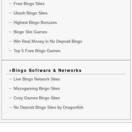
Free Bingo Sites
Ukash Bingo Sites
Highest Bingo Bonuses
Bingo Slot Games
Win Real Money in No Deposit Bingo
Top 5 Free Bingo Games
Bingo Software & Networks
Live Bingo Network Sites
Microgaming Bingo Sites
Cozy Games Bingo Sites
No Deposit Bingo Sites by Dragonfish