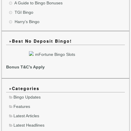
A Guide to Bingo Bonuses
TGI Bingo
Harry's Bingo
Best No Deposit Bingo!
Bonus
T&C’s Apply
Categories
Bingo Updates
Features
Latest Articles
Latest Headlines