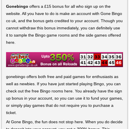
Gonebingo
offers a £15 bonus for all who sign up on the
website. All you have to do is make an account with Gone Bingo
co uk, and the bonus gets credited to your account. Though you
cannot withdraw this bonus immediately, you can definitely use
it to sample the Bingo game rooms and the side games offered
here.
gonebingo offers both free and paid games for enthusiasts as
well as newbies. If you have just started playing Bingo, you can
check out the free Bingo rooms here. You already have the sign
up bonus in your account, so you can use it to fund your games,
or simply play games that do not require you to purchase a
ticket.
At Gone Bingo, the fun does not stop here. When you do decide