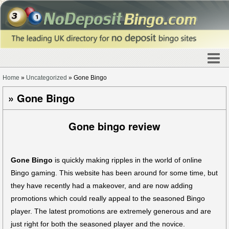
Home
»
Uncategorized
»
Gone Bingo
Home
Gone Bingo
Free Bingo
New Bingo Sites
Gone bingo review
No Deposit Bingo Sites
Paypal Bingo Sites
Gone Bingo
is quickly making ripples in the world of online
Bingo gaming. This website has been around for some time, but
No Deposit Mobile Bingo
they have recently had a makeover, and are now adding
promotions which could really appeal to the seasoned Bingo
player. The latest promotions are extremely generous and are
just right for both the seasoned player and the novice.