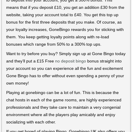
to deposit into your account, you get a 300% bonus. This
means that if you deposit £10, you get an addition £30 from the
website, taking your account total to £40. You get this top up
bonus for the first three deposits that you make. Of course, as
your loyalty increases, GoneBingo rewards you for sticking with
them. You keep getting loyalty points along with re-load
bonuses which range from 50% to a 300% top ups.
Want to try before you buy? Simply sign up at Gone Bingo today
and they’ll put a £15 Free
no deposit bingo
bonus straight into
your account so you can experience all the fun and excitement
Gone Bingo has to offer without even spending a penny of your
own money!
Playing at gonebingo can be a lot of fun. This is because the
chat hosts in each of the game rooms, are highly experienced
professionals and they take care to maintain a very congenial
environment where all the players play amicably and enjoy
socializing with each other.
If you get bored of playing Bingo, Gonebingo UK also offers you