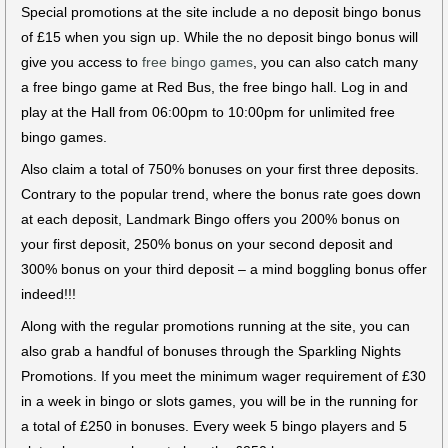
Special promotions at the site include a no deposit bingo bonus
of £15 when you sign up. While the no deposit bingo bonus will
give you access to
free bingo games
, you can also catch many
a free bingo game at Red Bus, the free bingo hall. Log in and
play at the Hall from 06:00pm to 10:00pm for unlimited free
bingo games.
Also claim a total of 750% bonuses on your first three deposits.
Contrary to the popular trend, where the bonus rate goes down
at each deposit, Landmark Bingo offers you 200% bonus on
your first deposit, 250% bonus on your second deposit and
300% bonus on your third deposit – a mind boggling bonus offer
indeed!!!
Along with the regular promotions running at the site, you can
also grab a handful of bonuses through the Sparkling Nights
Promotions. If you meet the minimum wager requirement of £30
in a week in bingo or slots games, you will be in the running for
a total of £250 in bonuses. Every week 5 bingo players and 5