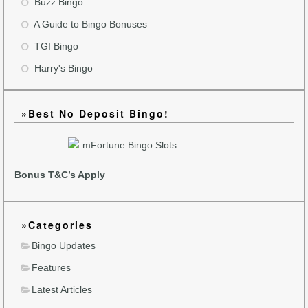
Buzz Bingo
A Guide to Bingo Bonuses
TGI Bingo
Harry's Bingo
Best No Deposit Bingo!
Bonus
T&C’s Apply
Categories
Bingo Updates
Features
Latest Articles