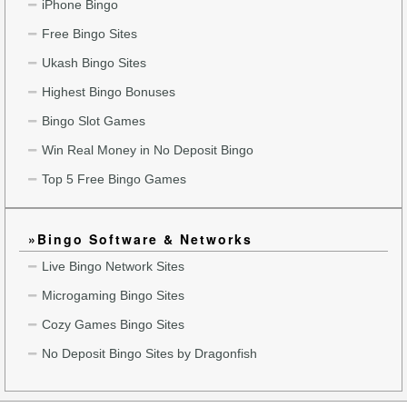
iPhone Bingo
Free Bingo Sites
Ukash Bingo Sites
Highest Bingo Bonuses
Bingo Slot Games
Win Real Money in No Deposit Bingo
Top 5 Free Bingo Games
Bingo Software & Networks
Live Bingo Network Sites
Microgaming Bingo Sites
Cozy Games Bingo Sites
No Deposit Bingo Sites by Dragonfish