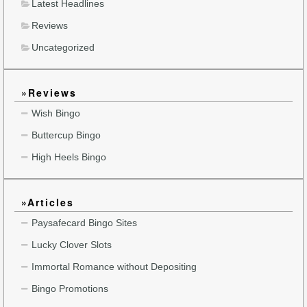
Latest Headlines
Reviews
Uncategorized
Reviews
Wish Bingo
Buttercup Bingo
High Heels Bingo
Articles
Paysafecard Bingo Sites
Lucky Clover Slots
Immortal Romance without Depositing
Bingo Promotions