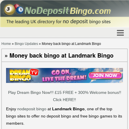
Home
»
Bingo Updates
»
Money back bingo at Landmark Bingo
Home
Money back bingo at Landmark Bingo
Free Bingo
New Bingo Sites
No Deposit Bingo Sites
Paypal Bingo Sites
Play Dream Bingo Now!!! £15 FREE + 300% Welcome bonus!!
Click HERE!!
No Deposit Mobile Bingo
Enjoy
nodeposit bingo
at
Landmark Bingo
, one of the top
bingo sites to offer no deposit bingo and free bingo games to its
members.