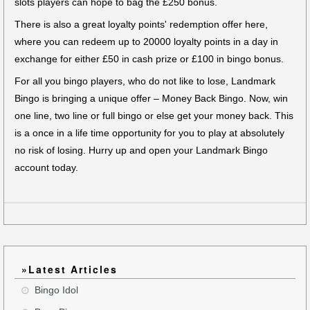
slots players can hope to bag the £250 bonus.
There is also a great loyalty points' redemption offer here,
where you can redeem up to 20000 loyalty points in a day in
exchange for either £50 in cash prize or £100 in bingo bonus.
For all you bingo players, who do not like to lose, Landmark
Bingo is bringing a unique offer – Money Back Bingo. Now, win
one line, two line or full bingo or else get your money back. This
is a once in a life time opportunity for you to play at absolutely
no risk of losing. Hurry up and open your Landmark Bingo
account today.
Latest Articles
Bingo Idol