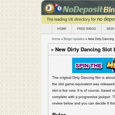
HOME
FREE BINGO
NEW 
Home
»
Bingo Updates
»
New Dirty Dancing 
New Dirty Dancing Slot
The original Dirty Dancing film is about
the slot game equivalent was released
slot is live now. It is of course, base
complete with a progressive jackpot. Th
review below and you can decide if thi
Rules