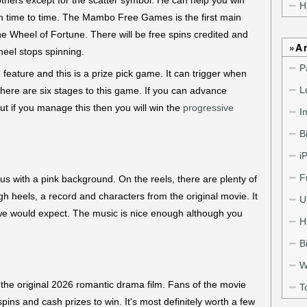
others except for the scatter symbol. He can help you win
H
m time to time. The Mambo Free Games is the first main
he Wheel of Fortune. There will be free spins credited and
Ar
wheel stops spinning.
P
feature and this is a prize pick game. It can trigger when
L
here are six stages to this game. If you can advance
 but if you manage this then you will win the
progressive
I
B
i
F
us with a pink background. On the reels, there are plenty of
h heels, a record and characters from the original movie. It
U
 we would expect. The music is nice enough although you
H
B
W
 to the original 2026 romantic drama film. Fans of the movie
T
 spins and cash prizes to win. It's most definitely worth a few