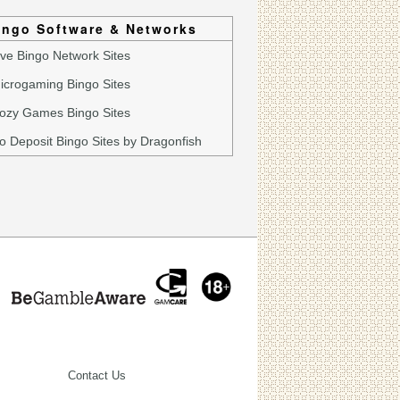
ingo Software & Networks
ive Bingo Network Sites
icrogaming Bingo Sites
ozy Games Bingo Sites
o Deposit Bingo Sites by Dragonfish
Contact Us