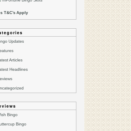
us
T&C’s Apply
ategories
ingo Updates
eatures
atest Articles
atest Headlines
eviews
ncategorized
eviews
ish Bingo
uttercup Bingo