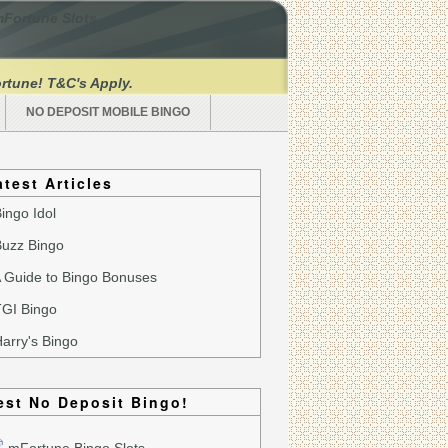
rtune!
T&C's Apply.
NO DEPOSIT MOBILE BINGO
atest Articles
ingo Idol
uzz Bingo
 Guide to Bingo Bonuses
GI Bingo
arry's Bingo
est No Deposit Bingo!