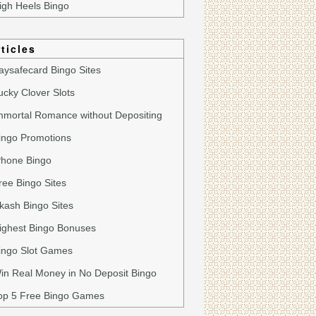
igh Heels Bingo
ticles
aysafecard Bingo Sites
ucky Clover Slots
mmortal Romance without Depositing
ingo Promotions
Phone Bingo
ree Bingo Sites
kash Bingo Sites
ighest Bingo Bonuses
ingo Slot Games
in Real Money in No Deposit Bingo
op 5 Free Bingo Games