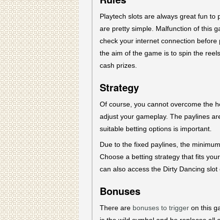
Playtech slots are always great fun to 
are pretty simple. Malfunction of this g
check your internet connection before 
the aim of the game is to spin the reel
cash prizes.
Strategy
Of course, you cannot overcome the ho
adjust your gameplay. The paylines ar
suitable betting options is important.
Due to the fixed paylines, the minimu
Choose a betting strategy that fits yo
can also access the Dirty Dancing slot 
Bonuses
There are
bonuses to trigger
on this g