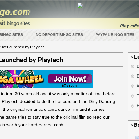
Play mFo
BINGO SITES
NO DEPOSIT BINGO SITES
PAYPAL BINGO SITES
Slot Launched by Playtech
L
 Launched by Playtech
B
B
A
 to turn 30 years old and it was only a matter of time before
T
. Playtech decided to do the honours and the Dirty Dancing
H
d on the original romantic drama dance film and it comes
e game tries to stay true to the original film so read our
B
s is worth your hard-earned cash.