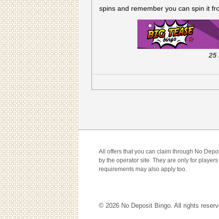
spins and remember you can spin it fr
25
All offers that you can claim through No Depos
by the operator site. They are only for playe
requirements may also apply too.
© 2026 No Deposit Bingo. All rights reserv