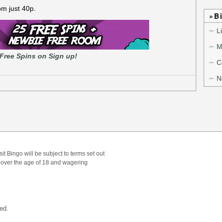
om just 40p.
B
L
M
 Free Spins on Sign up!
C
N
it Bingo will be subject to terms set out
rs over the age of 18 and wagering
ed.