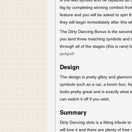
is the wild symbol and he replaces all 
big by completing winning combos fro
feature and you will be asked to spin t
they will begin immediately after this 
The Dirty Dancing Bonus is the second 
you land three matching symbols and t
through all of the stages (this is rare)
jackpot
!
Design
The design is pretty glitzy and glamoro
symbols such as a car, a boom box, hig
looks pretty great and is exactly what
can switch it off if you wish.
Summary
Dirty Dancing slots is a fitting tribute
will love it and there are plenty of free