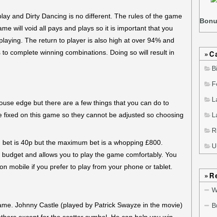
play and Dirty Dancing is no different. The rules of the game
Bon
ame will void all pays and plays so it is important that you
playing. The return to player is also high at over 94% and
s to complete winning combinations. Doing so will result in
C
B
F
L
use edge but there are a few things that you can do to
e fixed on this game so they cannot be adjusted so choosing
L
R
m bet is 40p but the maximum bet is a whopping £800.
U
ur budget and allows you to play the game comfortably. You
on mobile if you prefer to play from your phone or tablet.
R
W
ame. Johnny Castle (played by Patrick Swayze in the movie)
B