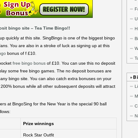
F
U
osit bingo site – Tea Time Bingo!!
H
 quickly at this site. SingBingo is one of the biggest bingo
B
fans. You are also in a stroke of luck as signing up at this
W
ngo
bonus of f £10.
T
 pocket
free bingo bonus
of £10. You can use this no deposit
 play some free bingo games. The no deposit bonuses are
B
 any bingo site. You can also catch extra bonuses on your
L
ou 200% bonus while all other subsequent deposits will attract
M
ers at BingoSing for the New Year is the special 90 ball
C
llows:
N
Prize winnings
Rock Star Outfit