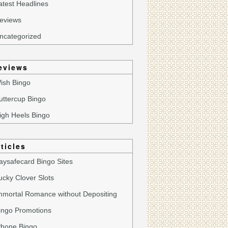
atest Headlines
eviews
ncategorized
eviews
ish Bingo
uttercup Bingo
igh Heels Bingo
ticles
aysafecard Bingo Sites
ucky Clover Slots
mmortal Romance without Depositing
ingo Promotions
Phone Bingo