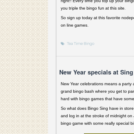
right!! Every time you top up your bingo
you triple the bingo fun at this site.
So sign up today at this favorite node
on line games.
Tea Time Bingo
New Year specials at Sing
New Year celebrations means a party 
grand bingo bash where you get to part
hard with bingo games that have some
So what does Bingo Sing have in store f
and log in at the stroke of midnight on
bingo game with some really special bi