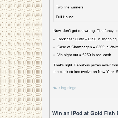
Two line winners
Full House
Now, don't get me wrong. The fancy nam
Rock Star Outfit = £150 in shopping
Case of Champagen = £200 in Wait
Vip night out = £250 in real cash.
That's right. Fabulous prizes await fro
the clock strikes twelve on New Year.
Sing Bingo
Win an iPod at Gold Fish 