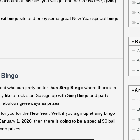
 account at this site, you will get another 200% free, giving
L
R
posit bingo site and enjoy some great New Year special bingo
U
R
W
B
H
 Bingo
and who can party better than
Sing Bingo
where there is a
Ar
y like a rock star. So sign up with Sing Bingo and party
P
 fabulous giveaways as prizes.
L
or you for the New Year. Well, if you sign up at sing bingo
I
 January 1, 2026, then there is going to be a special 90 ball
ngo prizes.
B
i