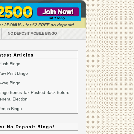
: 2BONUS - for £2 FREE no deposit!
NO DEPOSIT MOBILE BINGO
atest Articles
lush Bingo
aw Print Bingo
Swag Bingo
ingo Bonus Tax Pushed Back Before
neral Election
eeps Bingo
st No Deposit Bingo!