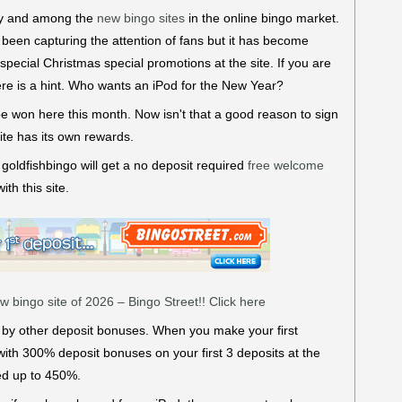
try and among the
new bingo sites
in the online bingo market.
as been capturing the attention of fans but it has become
 special Christmas special promotions at the site. If you are
ere is a hint. Who wants an iPod for the New Year?
 be won here this month. Now isn't that a good reason to sign
site has its own rewards.
 goldfishbingo will get a no deposit required
free welcome
th this site.
w bingo site of 2026 – Bingo Street!! Click here
 by other deposit bonuses. When you make your first
d with 300% deposit bonuses on your first 3 deposits at the
hed up to 450%.