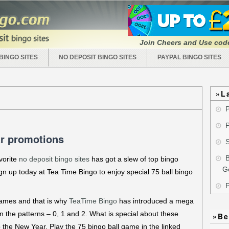
Join Cheers and Use code
BINGO SITES
NO DEPOSIT BINGO SITES
PAYPAL BINGO SITES
L
P
P
r promotions
B
avorite
no deposit bingo sites
has got a slew of top bingo
Ge
ign up today at Tea Time Bingo to enjoy special 75 ball bingo
P
games and that is why
TeaTime Bingo
has introduced a mega
 the patterns – 0, 1 and 2. What is special about these
Be
the New Year. Play the 75 bingo ball game in the linked