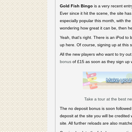
Gold Fish Bingo
is a very recent en
Ever since it hit the scene, the site h
especially popular this month, with the
wondering how great it can be, then h
Yeah, that's right. There is an iPod to
up here. Of course, signing up at this 
All the new players who want to try out
bonus
of £15 as soon as they sign up wi
Take a tour at the best ne
The no deposit bonus is soon followed
deposit at the site you will be credite
site. All further reloads are also matc