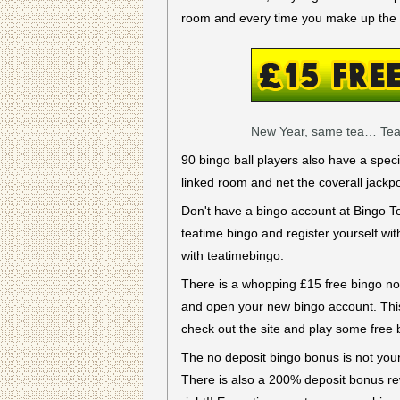
room and every time you make up the N
New Year, same tea… Tea T
90 bingo ball players also have a spec
linked room and net the coverall jackpo
Don't have a bingo account at Bingo T
teatime bingo and register yourself wit
with teatimebingo.
There is a whopping £15 free bingo no
and open your new bingo account. This
check out the site and play some free
The no deposit bingo bonus is not your 
There is also a 200% deposit bonus rew