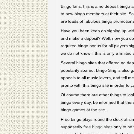
Bingo fans, this is a no deposit bingo a
to new bingo members at their site. S
are loads of fabulous bingo promotion
Have you been keen on signing up with
and make a deposit? Well, now you do
required bingo bonus for all players s
we do not know if this is only a limited o
Several bingo sites that offered no dep
popularity soared. Bingo Sing is also gai
appeals to all music lovers, and tell 
pronto with this bingo site in order to 
Of course there are other things to lo
bingo every day, be informed that there 
bingo games at the site.
Free bingo plays round the clock at si
supposedly
free bingo sites
only to be 