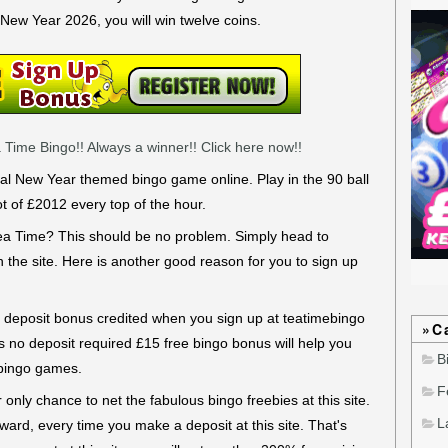
ew Year 2026, you will win twelve coins.
ime Bingo!! Always a winner!! Click here now!!
ial New Year themed bingo game online. Play in the 90 ball
t of £2012 every top of the hour.
ea Time? This should be no problem. Simply head to
h the site. Here is another good reason for you to sign up
 deposit bonus credited when you sign up at teatimebingo
C
 no deposit required £15 free bingo bonus will help you
B
 bingo games.
F
only chance to net the fabulous bingo freebies at this site.
L
ard, every time you make a deposit at this site. That's