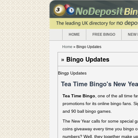
HOME
FREE BINGO
NEW 
Home
»
Bingo Updates
Bingo Updates
Bingp Updates
Tea Time Bingo's New Yea
Tea Time Bingo
, one of the all time f
promotions for its online bingo fans. S
and 90 ball bingo games.
The New Year calls for some special 
coins giveaway every time you bingo on
numbers? Well, they together make up 