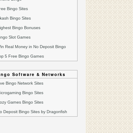
ree Bingo Sites
kash Bingo Sites
ighest Bingo Bonuses
ingo Slot Games
in Real Money in No Deposit Bingo
op 5 Free Bingo Games
ingo Software & Networks
ive Bingo Network Sites
icrogaming Bingo Sites
ozy Games Bingo Sites
o Deposit Bingo Sites by Dragonfish