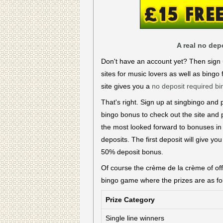
A real no dep
Don't have an account yet? Then sign up
sites for music lovers as well as bingo 
site gives you a
no deposit required bi
That's right. Sign up at singbingo and
bingo bonus to check out the site and
the most looked forward to bonuses in
deposits. The first deposit will give y
50% deposit bonus.
Of course the crème de la crème of off
bingo game where the prizes are as fo
Prize Category
Single line winners