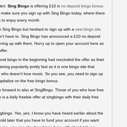
lert.
Sing Bingo
is offering £10 in
no deposit bingo bonus
o make sure you sign up with Sing Bingo today, where there
s to enjoy every month.
 Sing Bingo but hesitant to sign up with a
new bingo site
n't have to. Sing Bingo has announced a £10 no deposit
igning up with them. Hurry up to open your account here as
ffer.
osit bingo in the beginning had rescinded the offer as their
ning popularity pretty fast as it is one bingo site that
me who doesn't love music. So you see, you need to sign up
capitalize on the free bingo bonus.
ok forward to also at SingBingo. Those of you who love free
is a daily freebie offer at singbingo with their daily free
ngbingo. Yes, yes, I know you have heard earlier about the
told later that you have to fund your account if you want