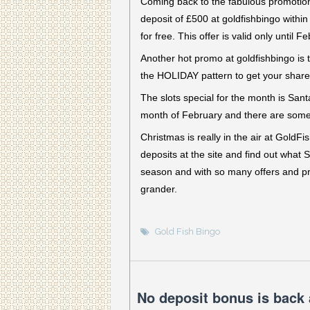
Coming back to the fabulous promotion
deposit of £500 at goldfishbingo withi
for free. This offer is valid only until 
Another hot promo at goldfishbingo is t
the HOLIDAY pattern to get your share 
The slots special for the month is Santa'
month of February and there are some n
Christmas is really in the air at GoldF
deposits at the site and find out what 
season and with so many offers and pr
grander.
Gold Fish Bingo
No deposit bonus is back 