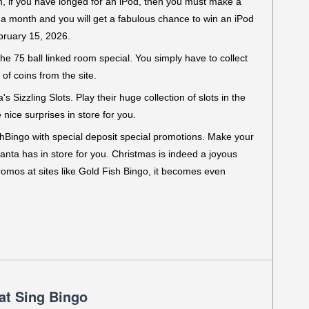
, if you have longed for an iPod, then you must make a
n a month and you will get a fabulous chance to win an iPod
February 15, 2026.
he 75 ball linked room special. You simply have to collect
of coins from the site.
s Sizzling Slots. Play their huge collection of slots in the
ice surprises in store for you.
ishBingo with special deposit special promotions. Make your
Santa has in store for you. Christmas is indeed a joyous
omos at sites like Gold Fish Bingo, it becomes even
at Sing Bingo