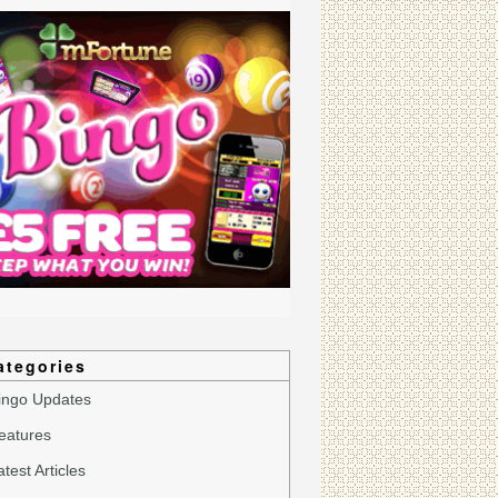
ategories
ingo Updates
eatures
atest Articles