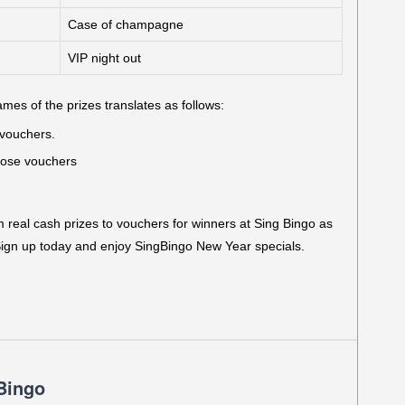
Case of champagne
VIP night out
es of the prizes translates as follows:
 vouchers.
rose vouchers
m real cash prizes to vouchers for winners at Sing Bingo as
 Sign up today and enjoy SingBingo New Year specials.
Bingo